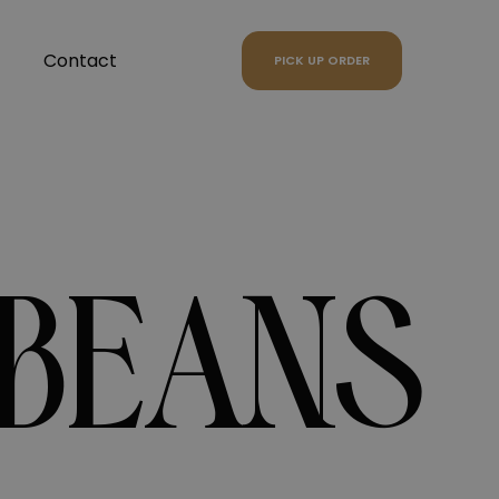
Contact
PICK UP ORDER
 BEANS