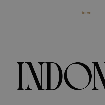
Home
INDON