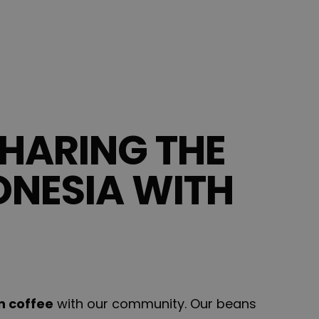
HARING THE
ONESIA WITH
n coffee
with our community. Our beans