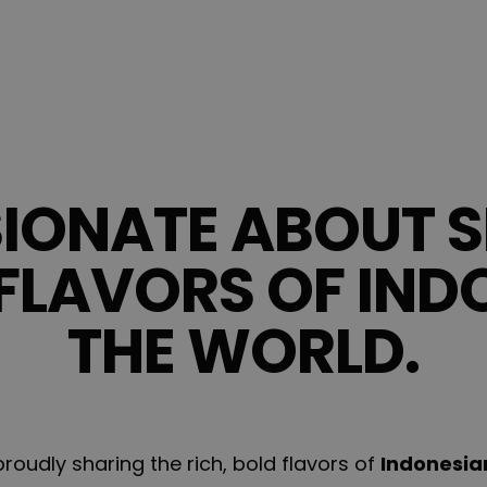
SIONATE ABOUT S
FLAVORS OF IND
THE WORLD.
oudly sharing the rich, bold flavors of
Indonesia