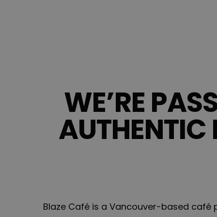
WE’RE PAS
AUTHENTIC 
Blaze Café is a Vancouver-based café pr