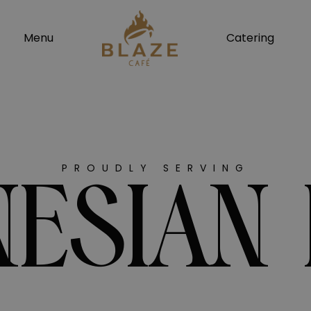
modal-check
Menu
Catering
PROUDLY SERVING
ESIAN